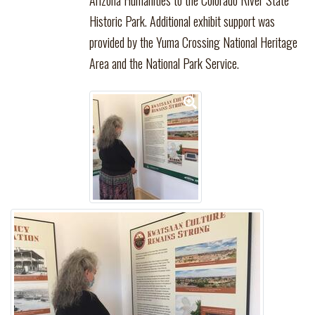
Arizona Humanities to the Colorado River State
Historic Park. Additional exhibit support was
provided by the Yuma Crossing National Heritage
Area and the National Park Service.