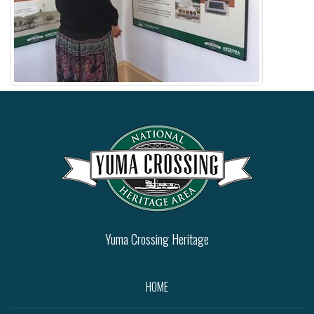
Yuma Crossing Heritage
HOME