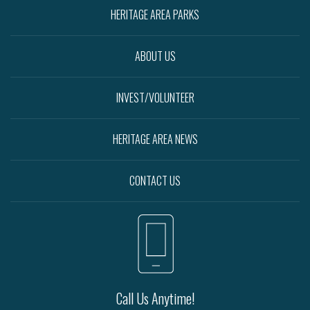
HERITAGE AREA PARKS
ABOUT US
INVEST/VOLUNTEER
HERITAGE AREA NEWS
CONTACT US
Call Us Anytime!