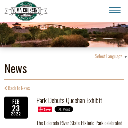
Yuma Crossing National Heritage Area
Select Language
▼
News
Back to News
Park Debuts Quechan Exhibit
FEB
23
Save
2022
The Colorado River State Historic Park celebrated