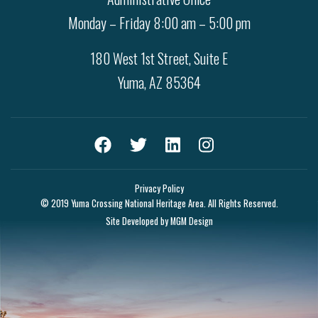
Monday – Friday 8:00 am – 5:00 pm
180 West 1st Street, Suite E
Yuma, AZ 85364
Privacy Policy
© 2019 Yuma Crossing National Heritage Area. All Rights Reserved.
Site Developed by
MGM Design