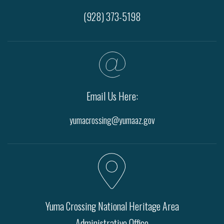
(928) 373-5198
Email Us Here:
yumacrossing@yumaaz.gov
Yuma Crossing National Heritage Area
Administrative Office