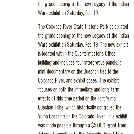
the grand opening of the new Legacy of the Indian
Wars exhibit on Saturday, Feb. 19.
The Colorado River State Historic Park celebrated
the grand opening of the new Legacy of the Indian
Wars exhibit on Saturday, Feb. 19. The new exhibit
is located within the Quartermaster’s Office
building and includes four interpretive panels, a
mini-documentary on the Quechan ties to the
Colorado River, and exhibit cases. The exhibit
focuses on both the immediate and long-term
effects of this time period on the Fort Yuma
Quechan Tribe, which historically controlled the
Yuma Crossing on the Colorado River. This exhibit
was made possible through a $5,000 grant from