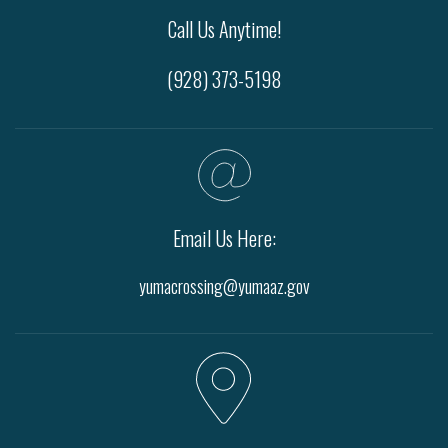
Call Us Anytime!
(928) 373-5198
Email Us Here:
yumacrossing@yumaaz.gov