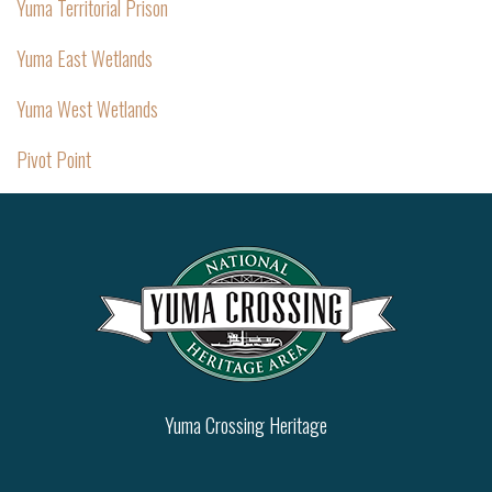
Yuma Territorial Prison
Yuma East Wetlands
Yuma West Wetlands
Pivot Point
Yuma Crossing Heritage