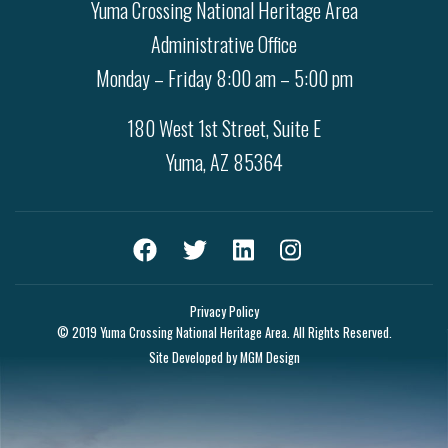
Yuma Crossing National Heritage Area
Administrative Office
Monday – Friday 8:00 am – 5:00 pm
180 West 1st Street, Suite E
Yuma, AZ 85364
Privacy Policy
© 2019 Yuma Crossing National Heritage Area. All Rights Reserved.
Site Developed by
MGM Design