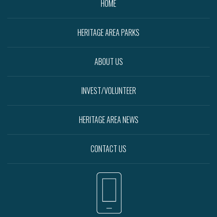
HOME
HERITAGE AREA PARKS
ABOUT US
INVEST/VOLUNTEER
HERITAGE AREA NEWS
CONTACT US