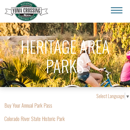
Yuma Crossing National Heritage Area
HERITAGE AREA
PARKS
Select Language
▼
Buy Your Annual Park Pass
Colorado River State Historic Park