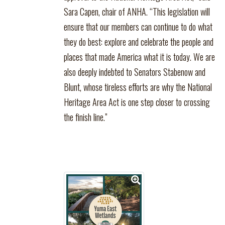
Sara Capen, chair of ANHA. “This legislation will
ensure that our members can continue to do what
they do best: explore and celebrate the people and
places that made America what it is today. We are
also deeply indebted to Senators Stabenow and
Blunt, whose tireless efforts are why the National
Heritage Area Act is one step closer to crossing
the finish line.”