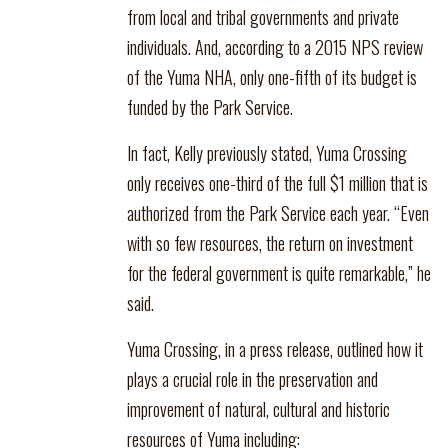
from local and tribal governments and private
individuals. And, according to a 2015 NPS review
of the Yuma NHA, only one-fifth of its budget is
funded by the Park Service.
In fact, Kelly previously stated, Yuma Crossing
only receives one-third of the full $1 million that is
authorized from the Park Service each year. “Even
with so few resources, the return on investment
for the federal government is quite remarkable,” he
said.
Yuma Crossing, in a press release, outlined how it
plays a crucial role in the preservation and
improvement of natural, cultural and historic
resources of Yuma including: