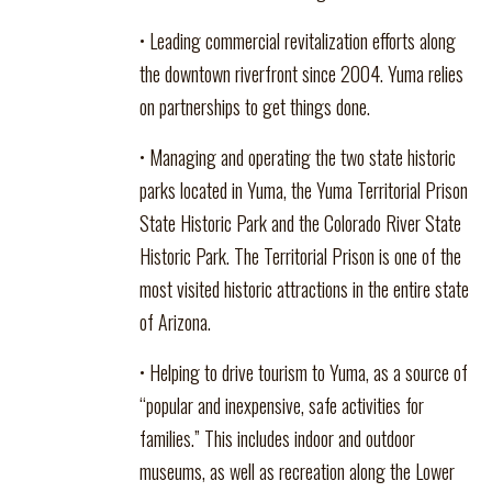
• Leading commercial revitalization efforts along
the downtown riverfront since 2004. Yuma relies
on partnerships to get things done.
• Managing and operating the two state historic
parks located in Yuma, the Yuma Territorial Prison
State Historic Park and the Colorado River State
Historic Park. The Territorial Prison is one of the
most visited historic attractions in the entire state
of Arizona.
• Helping to drive tourism to Yuma, as a source of
“popular and inexpensive, safe activities for
families.” This includes indoor and outdoor
museums, as well as recreation along the Lower