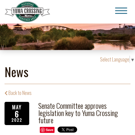
Yuma Crossing National Heritage Area
Select Language
▼
News
Back to News
Senate Committee approves
MAY
legislation key to Yuma Crossing
6
future
2022
Save