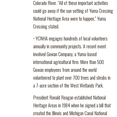
Colorado River. “All of these important activities
could go away if the sun setting of Yuma Crossing
National Heritage Area were to happen,” Yuma
Crossing stated.
• YCNHA engages hundreds of local volunteers
annually in community projects. A recent event
involved Gowan Company, a Yuma-based
international agricultural firm. More than 500
Gowan employees from around the world
volunteered to plant over 700 trees and shrubs in
a 7-acre section of the West Wetlands Park.
President Ronald Reagan established National
Heritage Areas in 1984 when he signed a bill that
created the Illinois and Michigan Canal National