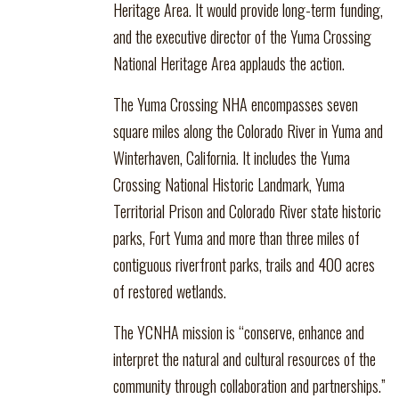
Heritage Area. It would provide long-term funding,
and the executive director of the Yuma Crossing
National Heritage Area applauds the action.
The Yuma Crossing NHA encompasses seven
square miles along the Colorado River in Yuma and
Winterhaven, California. It includes the Yuma
Crossing National Historic Landmark, Yuma
Territorial Prison and Colorado River state historic
parks, Fort Yuma and more than three miles of
contiguous riverfront parks, trails and 400 acres
of restored wetlands.
The YCNHA mission is “conserve, enhance and
interpret the natural and cultural resources of the
community through collaboration and partnerships.”