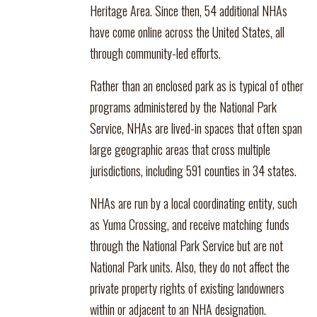
Heritage Area. Since then, 54 additional NHAs
have come online across the United States, all
through community-led efforts.
Rather than an enclosed park as is typical of other
programs administered by the National Park
Service, NHAs are lived-in spaces that often span
large geographic areas that cross multiple
jurisdictions, including 591 counties in 34 states.
NHAs are run by a local coordinating entity, such
as Yuma Crossing, and receive matching funds
through the National Park Service but are not
National Park units. Also, they do not affect the
private property rights of existing landowners
within or adjacent to an NHA designation.