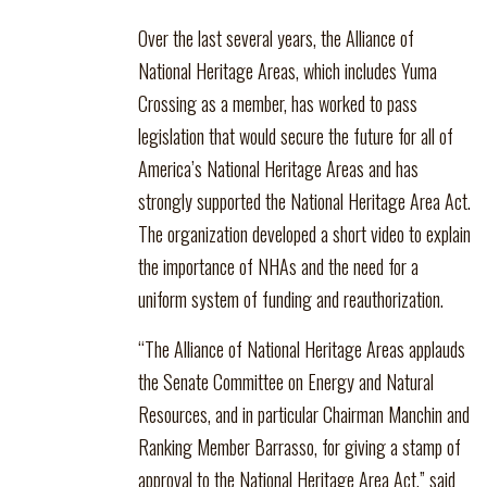
Over the last several years, the Alliance of
National Heritage Areas, which includes Yuma
Crossing as a member, has worked to pass
legislation that would secure the future for all of
America’s National Heritage Areas and has
strongly supported the National Heritage Area Act.
The organization developed a short video to explain
the importance of NHAs and the need for a
uniform system of funding and reauthorization.
“The Alliance of National Heritage Areas applauds
the Senate Committee on Energy and Natural
Resources, and in particular Chairman Manchin and
Ranking Member Barrasso, for giving a stamp of
approval to the National Heritage Area Act,” said