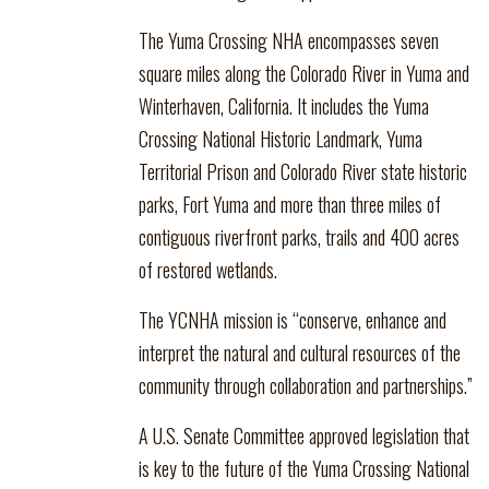
The Yuma Crossing NHA encompasses seven
square miles along the Colorado River in Yuma and
Winterhaven, California. It includes the Yuma
Crossing National Historic Landmark, Yuma
Territorial Prison and Colorado River state historic
parks, Fort Yuma and more than three miles of
contiguous riverfront parks, trails and 400 acres
of restored wetlands.
The YCNHA mission is “conserve, enhance and
interpret the natural and cultural resources of the
community through collaboration and partnerships.”
A U.S. Senate Committee approved legislation that
is key to the future of the Yuma Crossing National