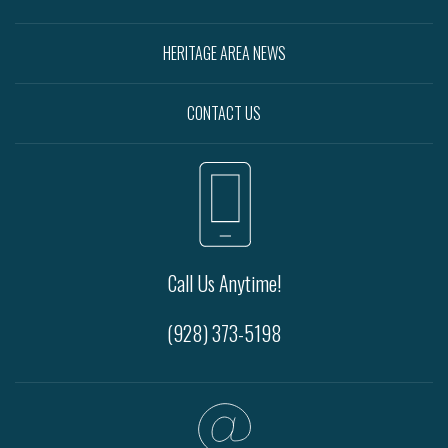
HERITAGE AREA NEWS
CONTACT US
Call Us Anytime!
(928) 373-5198