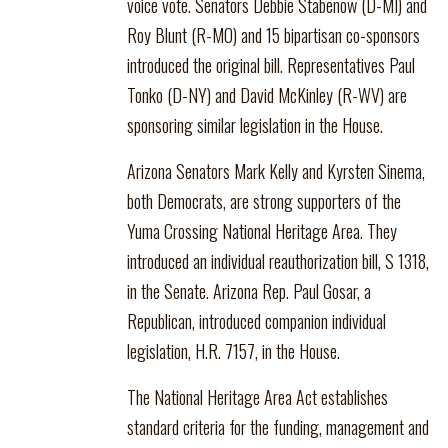
voice vote. Senators Debbie Stabenow (D-MI) and
Roy Blunt (R-MO) and 15 bipartisan co-sponsors
introduced the original bill. Representatives Paul
Tonko (D-NY) and David McKinley (R-WV) are
sponsoring similar legislation in the House.
Arizona Senators Mark Kelly and Kyrsten Sinema,
both Democrats, are strong supporters of the
Yuma Crossing National Heritage Area. They
introduced an individual reauthorization bill, S 1318,
in the Senate. Arizona Rep. Paul Gosar, a
Republican, introduced companion individual
legislation, H.R. 7157, in the House.
The National Heritage Area Act establishes
standard criteria for the funding, management and