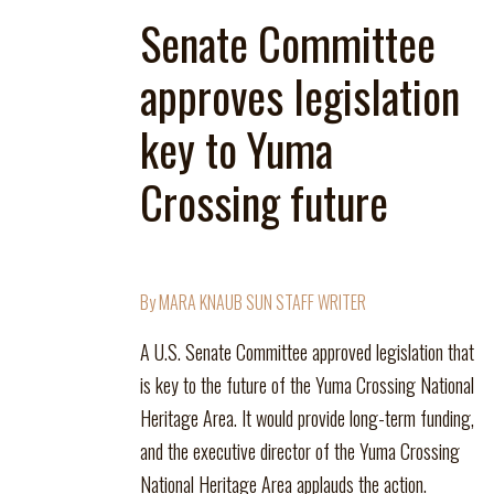
Senate Committee
approves legislation
key to Yuma
Crossing future
By MARA KNAUB SUN STAFF WRITER
A U.S. Senate Committee approved legislation that
is key to the future of the Yuma Crossing National
Heritage Area. It would provide long-term funding,
and the executive director of the Yuma Crossing
National Heritage Area applauds the action.