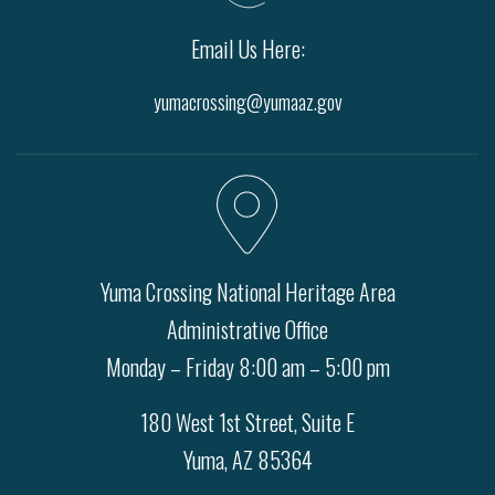
Email Us Here:
yumacrossing@yumaaz.gov
Yuma Crossing National Heritage Area
Administrative Office
Monday – Friday 8:00 am – 5:00 pm
180 West 1st Street, Suite E
Yuma, AZ 85364