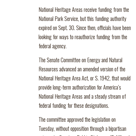
National Heritage Areas receive funding from the
National Park Service, but this funding authority
expired on Sept. 30. Since then, officials have been
looking for ways to reauthorize funding from the
federal agency.
The Senate Committee on Energy and Natural
Resources advanced an amended version of the
National Heritage Area Act, or S. 1942, that would
provide long-term authorization for America’s
National Heritage Areas and a steady stream of
federal funding for these designations.
The committee approved the legislation on
Tuesday, without opposition through a bipartisan