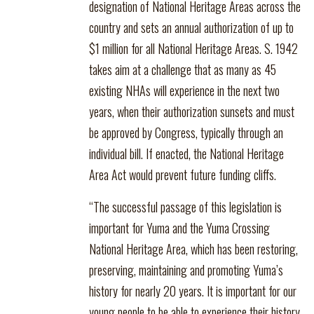
designation of National Heritage Areas across the
country and sets an annual authorization of up to
$1 million for all National Heritage Areas. S. 1942
takes aim at a challenge that as many as 45
existing NHAs will experience in the next two
years, when their authorization sunsets and must
be approved by Congress, typically through an
individual bill. If enacted, the National Heritage
Area Act would prevent future funding cliffs.
“The successful passage of this legislation is
important for Yuma and the Yuma Crossing
National Heritage Area, which has been restoring,
preserving, maintaining and promoting Yuma’s
history for nearly 20 years. It is important for our
young people to be able to experience their history