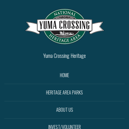
Yuma Crossing Heritage
HOME
HERITAGE AREA PARKS
ABOUT US
INVEST/VOLUNTEER