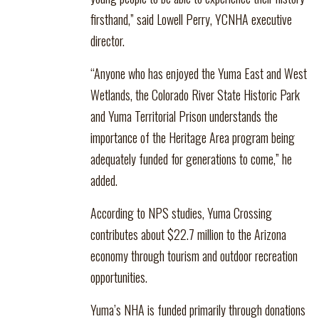
firsthand,” said Lowell Perry, YCNHA executive
director.
“Anyone who has enjoyed the Yuma East and West
Wetlands, the Colorado River State Historic Park
and Yuma Territorial Prison understands the
importance of the Heritage Area program being
adequately funded for generations to come,” he
added.
According to NPS studies, Yuma Crossing
contributes about $22.7 million to the Arizona
economy through tourism and outdoor recreation
opportunities.
Yuma’s NHA is funded primarily through donations