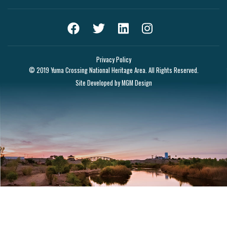
Privacy Policy
© 2019 Yuma Crossing National Heritage Area. All Rights Reserved.
Site Developed by
MGM Design